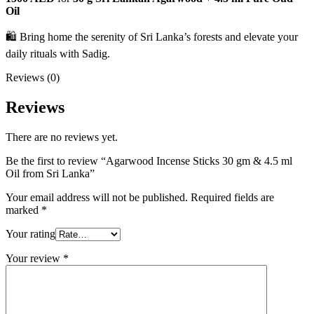
Oil
🛍️ Bring home the serenity of Sri Lanka’s forests and elevate your
daily rituals with Sadig.
Reviews (0)
Reviews
There are no reviews yet.
Be the first to review “Agarwood Incense Sticks 30 gm & 4.5 ml
Oil from Sri Lanka”
Your email address will not be published.
Required fields are
marked
*
Your rating
Your review
*