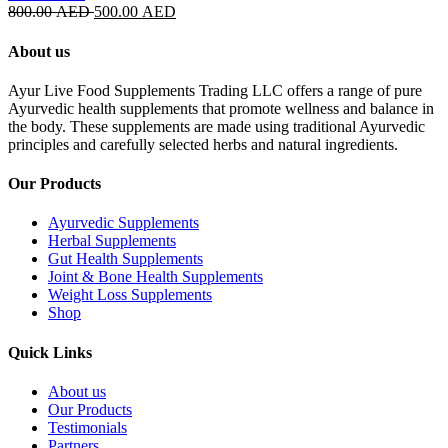
Original
Current
800.00
AED
500.00
AED
price
price
was:
is:
About us
800.00 AED.
500.00 AED.
Ayur Live Food Supplements Trading LLC offers a range of pure
Ayurvedic health supplements that promote wellness and balance in
the body. These supplements are made using traditional Ayurvedic
principles and carefully selected herbs and natural ingredients.
Our Products
Ayurvedic Supplements
Herbal Supplements
Gut Health Supplements
Joint & Bone Health Supplements
Weight Loss Supplements
Shop
Quick Links
About us
Our Products
Testimonials
Partners