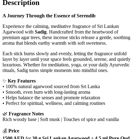
Description
quantity
A Journey Through the Essence of Serendib
Experience the calming, meditative fragrance of Sri Lankan
Agarwood with
Sadig
. Handcrafted from the heartwood of
premium agar trees, these incense sticks release a gentle, soothing
aroma that blends earthy warmth with soft sweetness.
Each stick burns slowly and evenly, letting the fragrance unfold
layer by layer until your space feels grounded, serene, and quietly
luxurious. Whether for meditation, yoga, or your daily Ayurvedic
rituals, Sadig turns simple moments into mindful ones.
✨
Key Features
• 100% natural agarwood sourced from Sri Lanka
• Smooth, even burn with long-lasting aroma
• Helps balance the senses and promote relaxation
• Perfect for spiritual, wellness, and calming routines
🌿
Fragrance Notes
Rich woody base | Soft musk | Touches of spice and vanilla
💰
Price
1500 AED
for
30 g Sri Lankan Agarwood
+
4.5 ml Pure Oud