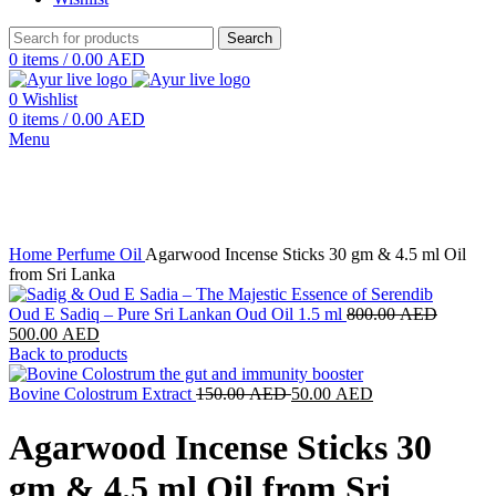
Search
0
items
/
0.00
AED
0
Wishlist
0
items
/
0.00
AED
Menu
-25%
New
Click to enlarge
Home
Perfume Oil
Agarwood Incense Sticks 30 gm & 4.5 ml Oil
from Sri Lanka
Original
Oud E Sadiq – Pure Sri Lankan Oud Oil 1.5 ml
800.00
AED
Current
price
500.00
AED
price
was:
Back to products
is:
800.00
500.00 AED.
Original
Current
Bovine Colostrum Extract
150.00
AED
50.00
AED
price
price
was:
is:
Agarwood Incense Sticks 30
150.00 AED.
50.00 AED.
gm & 4.5 ml Oil from Sri