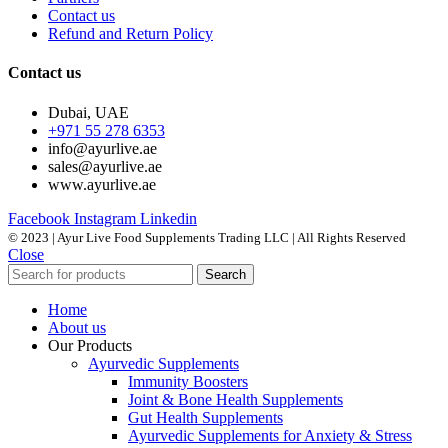
Contact us
Refund and Return Policy
Contact us
Dubai, UAE
+971 55 278 6353
info@ayurlive.ae
sales@ayurlive.ae
www.ayurlive.ae
Facebook
Instagram
Linkedin
© 2023 | Ayur Live Food Supplements Trading LLC | All Rights Reserved
Close
Search
Home
About us
Our Products
Ayurvedic Supplements
Immunity Boosters
Joint & Bone Health Supplements
Gut Health Supplements
Ayurvedic Supplements for Anxiety & Stress