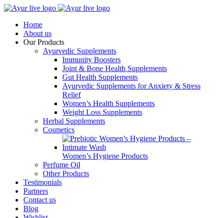
Home
About us
Our Products
Ayurvedic Supplements
Immunity Boosters
Joint & Bone Health Supplements
Gut Health Supplements
Ayurvedic Supplements for Anxiety & Stress
Relief
Women’s Health Supplements
Weight Loss Supplements
Herbal Supplements
Cosmetics
Women’s Hygiene Products
Perfume Oil
Other Products
Testimonials
Partners
Contact us
Blog
Wishlist