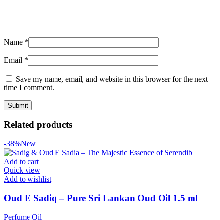
Name
*
Email
*
Save my name, email, and website in this browser for the next
time I comment.
Related products
-38%
New
Add to cart
Quick view
Add to wishlist
Oud E Sadiq – Pure Sri Lankan Oud Oil 1.5 ml
Perfume Oil