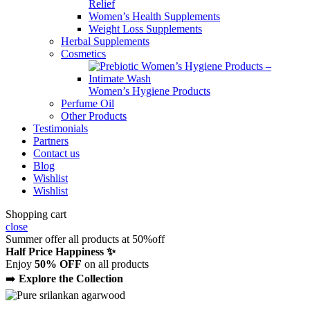
Relief
Women’s Health Supplements
Weight Loss Supplements
Herbal Supplements
Cosmetics
Women’s Hygiene Products
Perfume Oil
Other Products
Testimonials
Partners
Contact us
Blog
Wishlist
Wishlist
Shopping cart
close
Summer offer all products at 50%off
Half Price Happiness ✨
Enjoy
50% OFF
on all products
➡️
Explore the Collection