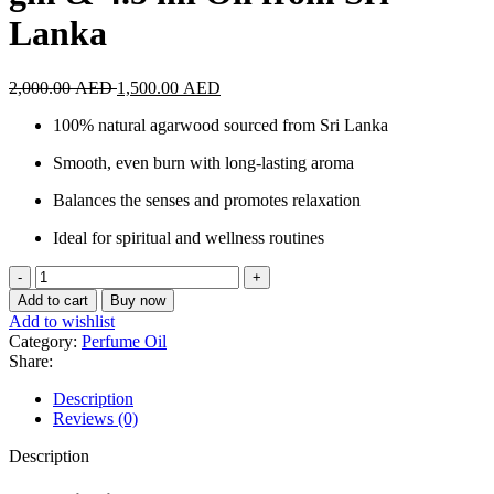
Lanka
Original
Current
2,000.00
AED
1,500.00
AED
price
price
100% natural agarwood sourced from Sri Lanka
was:
is:
2,000.00 AED.
1,500.00 AED.
Smooth, even burn with long-lasting aroma
Balances the senses and promotes relaxation
Ideal for spiritual and wellness routines
Agarwood
Incense
Add to cart
Buy now
Sticks
Add to wishlist
30
Category:
Perfume Oil
gm
Share:
&
4.5
Description
ml
Reviews (0)
Oil
from
Description
Sri
Lanka